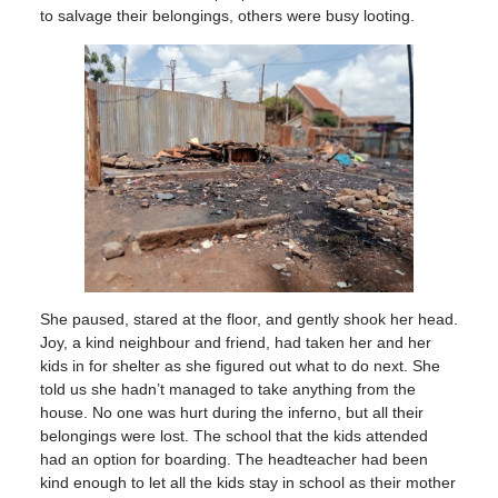
to salvage their belongings, others were busy looting.
She paused, stared at the floor, and gently shook her head.
Joy, a kind neighbour and friend, had taken her and her
kids in for shelter as she figured out what to do next. She
told us she hadn’t managed to take anything from the
house. No one was hurt during the inferno, but all their
belongings were lost. The school that the kids attended
had an option for boarding. The headteacher had been
kind enough to let all the kids stay in school as their mother