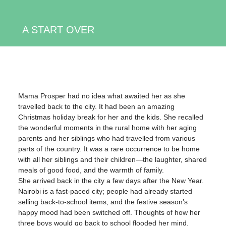
A START OVER
Mama Prosper had no idea what awaited her as she
travelled back to the city. It had been an amazing
Christmas holiday break for her and the kids. She recalled
the wonderful moments in the rural home with her aging
parents and her siblings who had travelled from various
parts of the country. It was a rare occurrence to be home
with all her siblings and their children—the laughter, shared
meals of good food, and the warmth of family.
She arrived back in the city a few days after the New Year.
Nairobi is a fast-paced city; people had already started
selling back-to-school items, and the festive season’s
happy mood had been switched off. Thoughts of how her
three boys would go back to school flooded her mind.