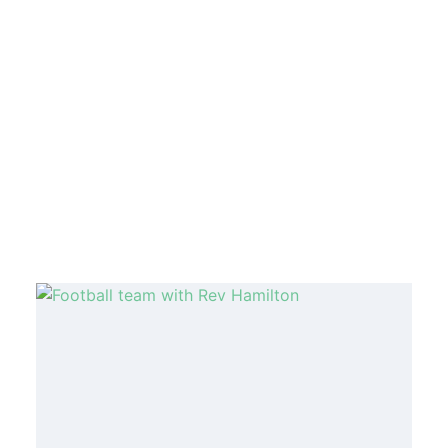
MORE ARTICLES