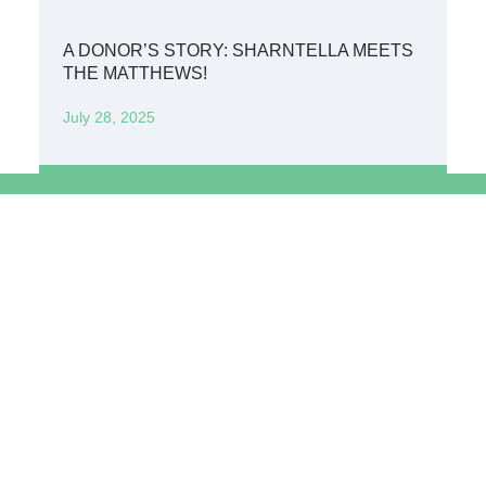
A DONOR’S STORY: SHARNTELLA MEETS
THE MATTHEWS!
July 28, 2025
Get in Touch: 0114285487
info@IccmKenya.org
International Child Care Mission Kenya
P.O. Box 806 - 00502 Nairobi, Kenya
Copyright © 2026 Independent