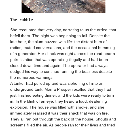
The rubble
She recounted that very day, narrating to us the ordeal that
befell them. The night was beginning to fall. Despite the
late hour, the slum buzzed with life: the distant hum of
radios, muted conversations, and the occasional humming
of a generator. Her shack was right across the road near a
petrol station that was operating illegally and had been
closed down time and again. The operator had always
dodged his way to continue running the business despite
the numerous warnings.
A tanker had pulled up and was siphoning oil into an
underground tank. Mama Prosper recalled that they had
just finished eating dinner, and the kids were ready to turn
in. In the blink of an eye, they heard a loud, deafening
explosion. The house was filled with smoke, and she
immediately realized it was their shack that was on fire.
They all ran out through the back of the house. Shouts and
screams filled the air. As people ran for their lives and tried