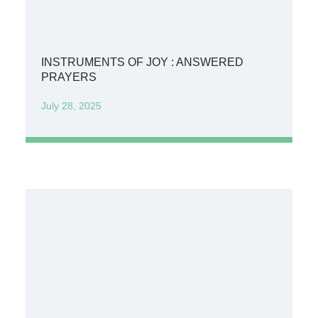
INSTRUMENTS OF JOY : ANSWERED
PRAYERS
July 28, 2025