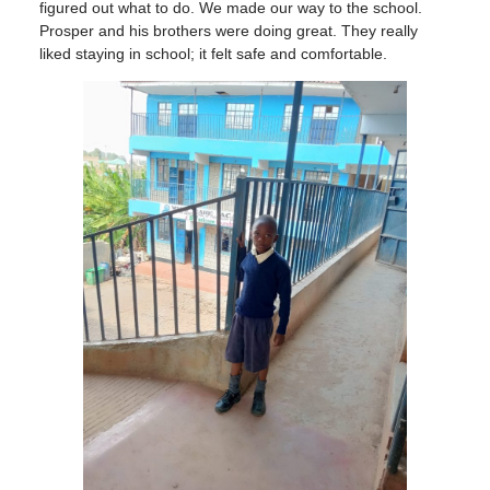
figured out what to do. We made our way to the school.
Prosper and his brothers were doing great. They really
liked staying in school; it felt safe and comfortable.