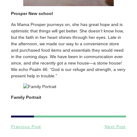
Prosper New school
As Mama Prosper journeys on, she has great hope and is
optimistic that things will get better. She doesn’t know how,
but the faith in her heart shines through her eyes. Late in
the afternoon, we made our way to a convenience store
and purchased food items and essentials they would need
in the coming days. We have been in communication ever
since, and she recently got a new house—a stone house!
We echo Psalm 46: “God is our refuge and strength, a very
present help in trouble.”
Family Portrait
Previous Post
Next Post