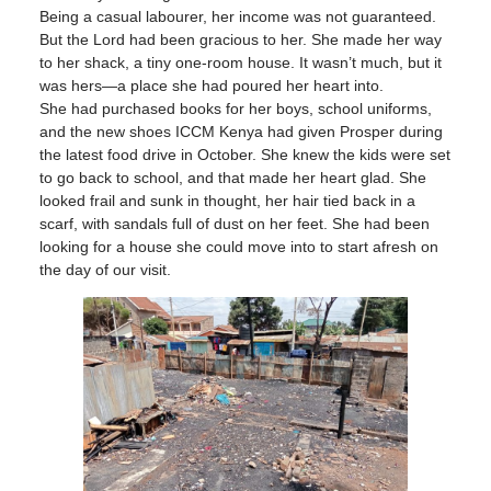
Being a casual labourer, her income was not guaranteed.
But the Lord had been gracious to her. She made her way
to her shack, a tiny one-room house. It wasn’t much, but it
was hers—a place she had poured her heart into.
She had purchased books for her boys, school uniforms,
and the new shoes ICCM Kenya had given Prosper during
the latest food drive in October. She knew the kids were set
to go back to school, and that made her heart glad. She
looked frail and sunk in thought, her hair tied back in a
scarf, with sandals full of dust on her feet. She had been
looking for a house she could move into to start afresh on
the day of our visit.